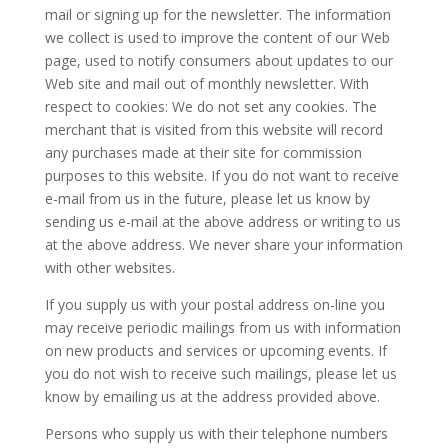
mail or signing up for the newsletter. The information
we collect is used to improve the content of our Web
page, used to notify consumers about updates to our
Web site and mail out of monthly newsletter. With
respect to cookies: We do not set any cookies. The
merchant that is visited from this website will record
any purchases made at their site for commission
purposes to this website. If you do not want to receive
e-mail from us in the future, please let us know by
sending us e-mail at the above address or writing to us
at the above address. We never share your information
with other websites.
If you supply us with your postal address on-line you
may receive periodic mailings from us with information
on new products and services or upcoming events. If
you do not wish to receive such mailings, please let us
know by emailing us at the address provided above.
Persons who supply us with their telephone numbers