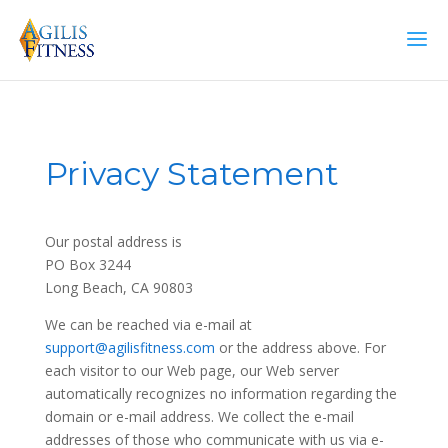
Privacy Statement
Our postal address is
PO Box 3244
Long Beach, CA 90803
We can be reached via e-mail at
support@agilisfitness.com
or the address above. For
each visitor to our Web page, our Web server
automatically recognizes no information regarding the
domain or e-mail address. We collect the e-mail
addresses of those who communicate with us via e-