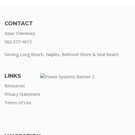
CONTACT
Isaac Chenevey
562-537-4013
Serving Long Beach, Naples, Belmont Shore & Seal Beach
LINKS
Resources
Privacy Statement
Terms of Use