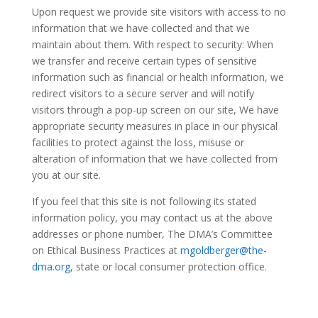
Upon request we provide site visitors with access to no
information that we have collected and that we
maintain about them. With respect to security: When
we transfer and receive certain types of sensitive
information such as financial or health information, we
redirect visitors to a secure server and will notify
visitors through a pop-up screen on our site, We have
appropriate security measures in place in our physical
facilities to protect against the loss, misuse or
alteration of information that we have collected from
you at our site.
If you feel that this site is not following its stated
information policy, you may contact us at the above
addresses or phone number, The DMA’s Committee
on Ethical Business Practices at
mgoldberger@the-
dma.org
, state or local consumer protection office.