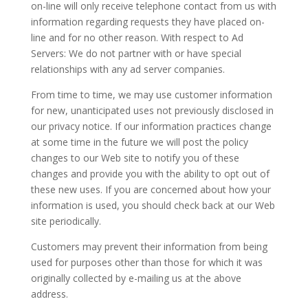
on-line will only receive telephone contact from us with
information regarding requests they have placed on-
line and for no other reason. With respect to Ad
Servers: We do not partner with or have special
relationships with any ad server companies.
From time to time, we may use customer information
for new, unanticipated uses not previously disclosed in
our privacy notice. If our information practices change
at some time in the future we will post the policy
changes to our Web site to notify you of these
changes and provide you with the ability to opt out of
these new uses. If you are concerned about how your
information is used, you should check back at our Web
site periodically.
Customers may prevent their information from being
used for purposes other than those for which it was
originally collected by e-mailing us at the above
address.