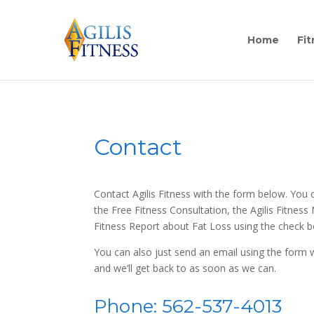
Home
Fit
Contact
Contact Agilis Fitness with the form below. You 
the Free Fitness Consultation, the Agilis Fitness
Fitness Report about Fat Loss using the check 
You can also just send an email using the form
and we’ll get back to as soon as we can.
Phone: 562-537-4013