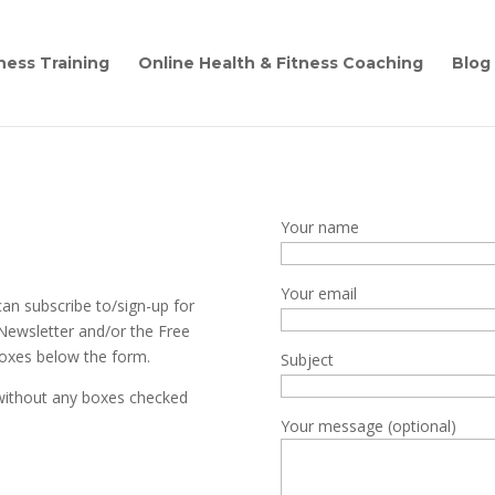
ness Training
Online Health & Fitness Coaching
Blog
Your name
Your email
can subscribe to/sign-up for
 Newsletter and/or the Free
boxes below the form.
Subject
 without any boxes checked
Your message (optional)