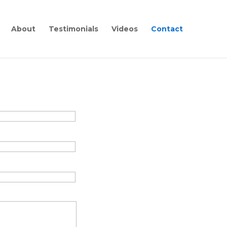
About
Testimonials
Videos
Contact