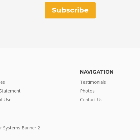
Subscribe
NAVIGATION
ces
Testimonials
 Statement
Photos
f Use
Contact Us