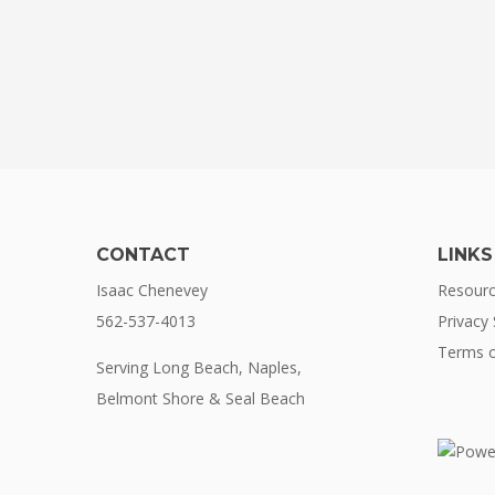
CONTACT
LINKS
Isaac Chenevey
Resour
562-537-4013
Privacy
Terms o
Serving Long Beach, Naples,
Belmont Shore & Seal Beach