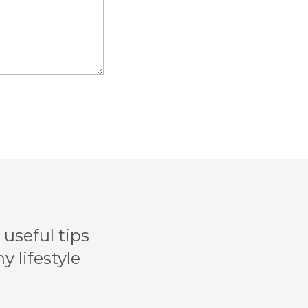
useful tips
y lifestyle