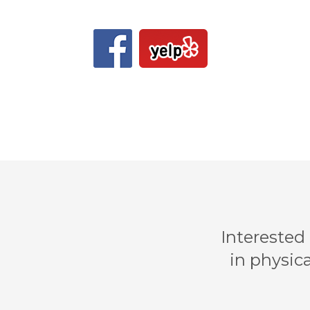
Interested
in physica