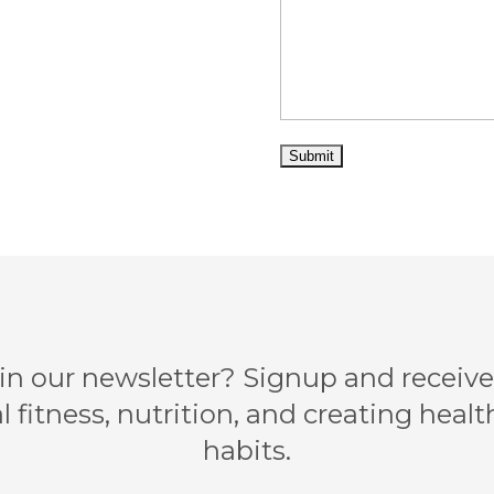
 in our newsletter? Signup and receive 
l fitness, nutrition, and creating health
habits.