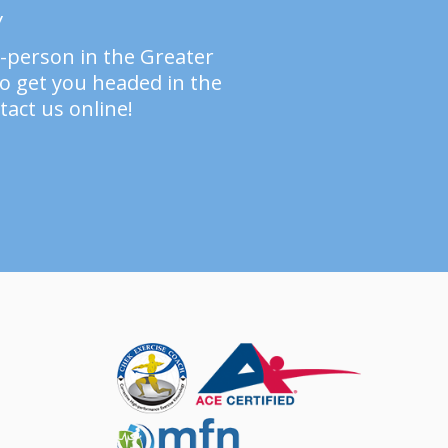
y
n-person in the Greater
to get you headed in the
tact us online!