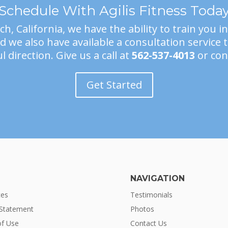
Schedule With Agilis Fitness Toda
h, California, we have the ability to train you i
 we also have available a consultation service 
l direction. Give us a call at
562-537-4013
or con
Get Started
NAVIGATION
ces
Testimonials
 Statement
Photos
f Use
Contact Us