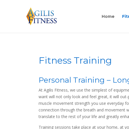
Home
Fit
Fitness Training
Personal Training – Lo
At Agilis Fitness, we use the simplest of equipm
want will not only look and feel great, it will ou
muscle movement strength you use everyday for s
connection through the breath and movement whe
translate to the rest of your life and greatly enh
Training sessions take place at your home, at yo