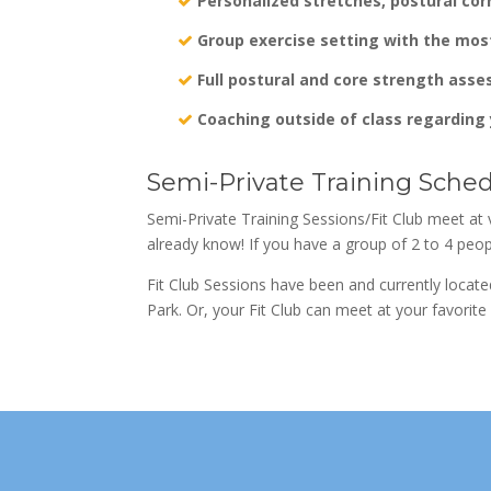
Personalized stretches, postural cor
Group exercise setting with the mos
Full postural and core strength asse
Coaching outside of class regarding 
Semi-Private Training Sche
Semi-Private Training Sessions/Fit Club meet at 
already know! If you have a group of 2 to 4 peop
Fit Club Sessions have been and currently locat
Park. Or, your Fit Club can meet at your favorit