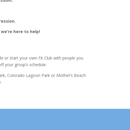
ession.
ression.
we’re here to help!
le or start your own Fit Club with people you
off your group’s schedule.
 Park, Colorado Lagoon Park or Mother’s Beach
.