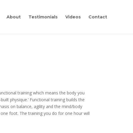
About
Testimonials
Videos
Contact
 functional training which means the body you
uilt physique.’ Functional training builds the
asis on balance, agility and the mind/body
e foot. The training you do for one hour will