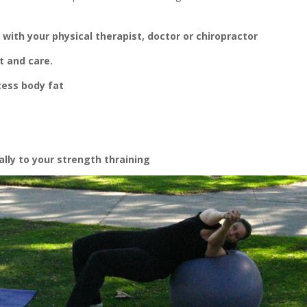
 with your physical therapist, doctor or chiropractor
 and care.
cess body fat
ally to your strength thraining