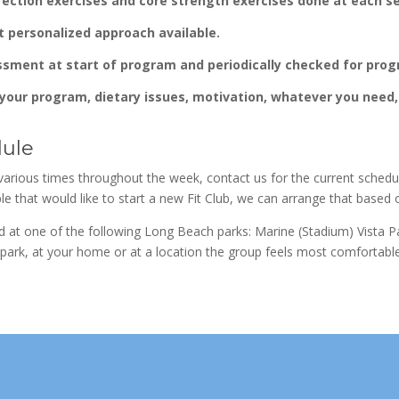
rection exercises and core strength exercises done at each s
t personalized approach available.
ssment at start of program and periodically checked for prog
your program, dietary issues, motivation, whatever you need, 
dule
various times throughout the week, contact us for the current schedu
le that would like to start a new Fit Club, we can arrange that based 
ed at one of the following Long Beach parks: Marine (Stadium) Vista
e park, at your home or at a location the group feels most comfortable