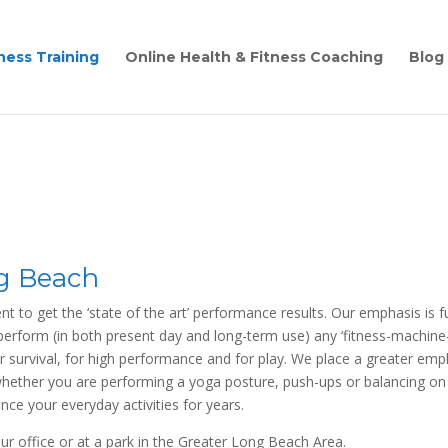
ness Training
Online Health & Fitness Coaching
Blog
ng Beach
ent to get the ‘state of the art’ performance results. Our emphasis is
t-perform (in both present day and long-term use) any ‘fitness-machine-b
urvival, for high performance and for play. We place a greater emph
ther you are performing a yoga posture, push-ups or balancing on on
ance your everyday activities for years.
ur office or at a park in the Greater Long Beach Area.