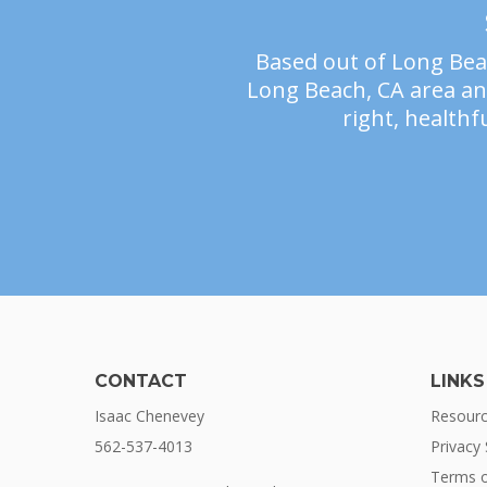
Based out of Long Beac
Long Beach, CA area and
right, healthfu
CONTACT
LINKS
Isaac Chenevey
Resour
562-537-4013
Privacy
Terms o