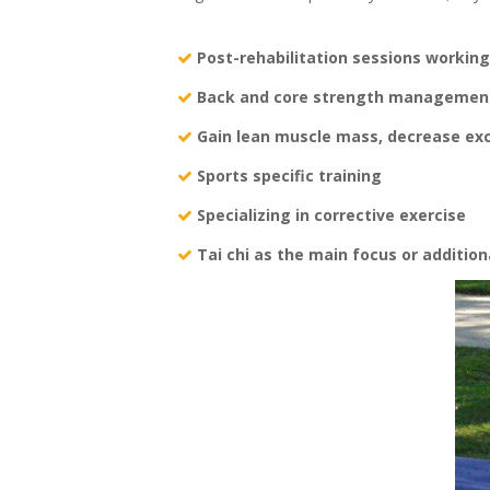
Post-rehabilitation sessions working
Back and core strength management
Gain lean muscle mass, decrease ex
Sports specific training
Specializing in corrective exercise
Tai chi as the main focus or addition