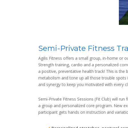
Semi-Private Fitness Tr
Agilis Fitness offers a small group, in-home or o
Strength training, cardio and a personalized cor
a positive, preventative health track! This is th
metabolism and tone up all those trouble spots 
and synergy to keep you motivated with every c
Semi-Private Fitness Sessions (Fit Club) will ru
a group and personalized core program. New exer
participant gets hands on instruction and variat