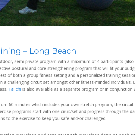
aining – Long Beach
utdoor, semi-private program with a maximum of 4 participants (also ni
rective postural and core strengthening program that will fit your bu
e best of both a group fitness setting and a personalized training sessi
in a challenging circuit set amongst other fitness-minded individual
lass.
Tai chi
is also available as a separate program or in conjunction 
n from 60 minutes which includes your own stretch program, the circuit
cise programs start with one ciruit/set and progress through the day
ions to the exercise to keep you safe and/or challenged.