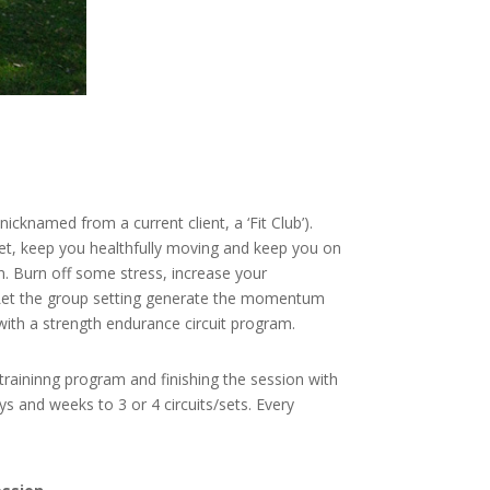
cknamed from a current client, a ‘Fit Club’).
dget, keep you healthfully moving and keep you on
on. Burn off some stress, increase your
s. Let the group setting generate the momentum
with a strength endurance circuit program.
 traininng program and finishing the session with
s and weeks to 3 or 4 circuits/sets. Every